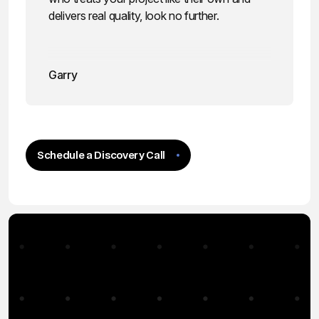
delivers real quality, look no further.
Garry
Schedule a Discovery Call