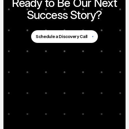
Ready to Be Our Next
Success Story?
Schedule a Discovery Call