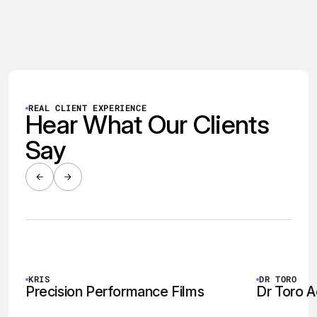
was no longer optional — it was essential. But
without a brand, a website, or any digital strategy
in place, they had no foundation to build from.
REAL CLIENT EXPERIENCE
Hear What Our Clients
Say
WATCH VIDEO
KRIS
DR TORO
Precision Performance Films
Dr Toro A