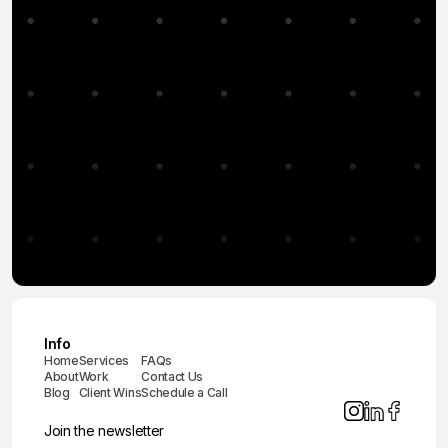
Info
Home
Services
FAQs
About
Work
Contact Us
Blog
Client Wins
Schedule a Call
Join the newsletter