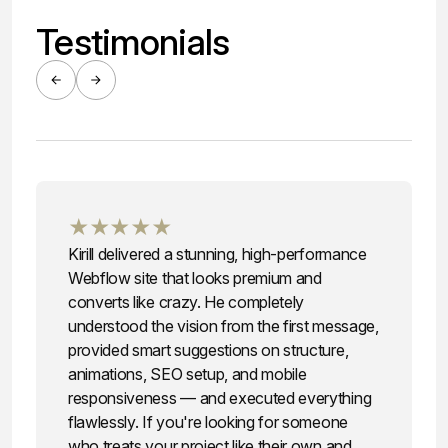
Testimonials
★★★★★
Kirill delivered a stunning, high-performance
Webflow site that looks premium and
converts like crazy. He completely
understood the vision from the first message,
provided smart suggestions on structure,
animations, SEO setup, and mobile
responsiveness — and executed everything
flawlessly. If you're looking for someone
who treats your project like their own and