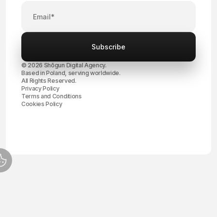
© 2026 Shōgun Digital Agency.
Based in Poland, serving worldwide.
All Rights Reserved.
Privacy Policy
Terms and Conditions
Cookies Policy