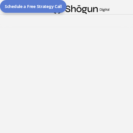
Schedule a Free Strategy Call
All
Client Wins
Resources
February 28, 2026
From Zero Presence to Top of
Google in Toronto — Precision
Performance Films